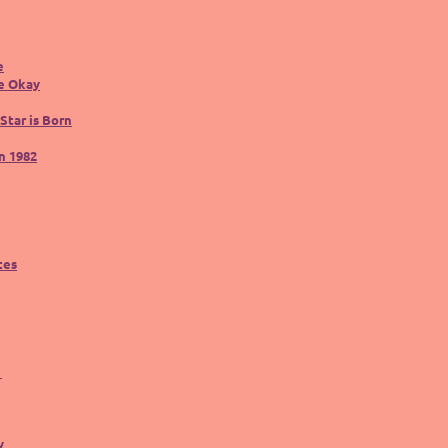
e
be Okay
Star is Born
n 1982
tes
y
y