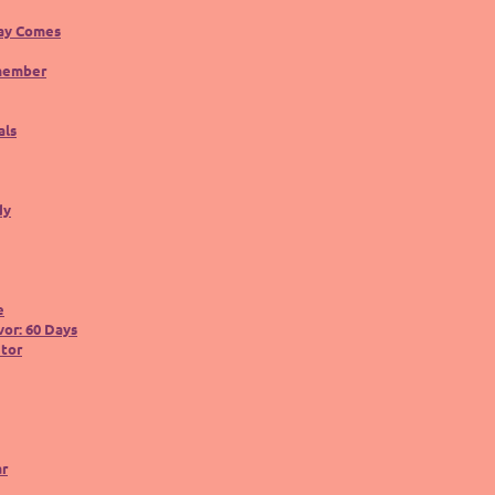
ay Comes
member
als
dy
e
or: 60 Days
utor
ar