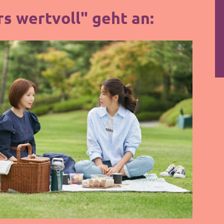
s wertvoll" geht an: