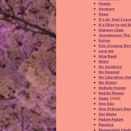
Healer
Herstory
Hope
It´s ok, that´s Lov
It´s Okay to not 
Itaewon Class
Jeongnyeon: The 
Kairos
Kim Ji-young: Bor
Love me
Miss Baek
Misty
Mr. Sunshine
My Dearest
My Liberation No
My Mister
Nobody Knows
Nokdu Flower
Oasis
(2002)
One Day
One Ordinary Da
Our Blues
Padam Padam
Pandora
Peppermint Cand