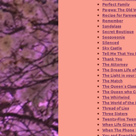
Perfect Family
Pa-gwa: The Old 
Recipe for Farewe
Remember
Sandglass
Secret Boutique
Seopyeonje
Silenced
Sky Castle
Tell Me That You
Thank You
The Attorney
The Dream Life of
The Light in your 
The Match
The Queen´s Clas
The Queen who C
The Whirlwind
The World of the
Thread of Lies
Three Sisters
Twenty-Five Twe
When Life Gives 
When The Phone 
You and Everythi