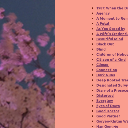
1987: When the D
Agency
A Moment to Re
A Petal
As You Stood by
A Wife´s Credenti
Beautiful Mind
Black Out
Blind
Children of Nobo
Citizen of a Kind
Climax
Connection
Dark Nuns
Deep Rooted Tre
Designated Surviv
Diary of a Prosec
Distorted
Everglow
Eyes of Dawn
Good Doctor
Good Partner
Goryeo-Khitan W
Han Gong-ju