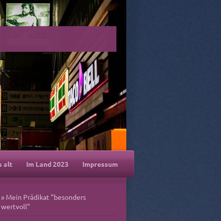
s alt
Im Land 2023
Impressum
Mein Prädikat "besonders
wertvoll"