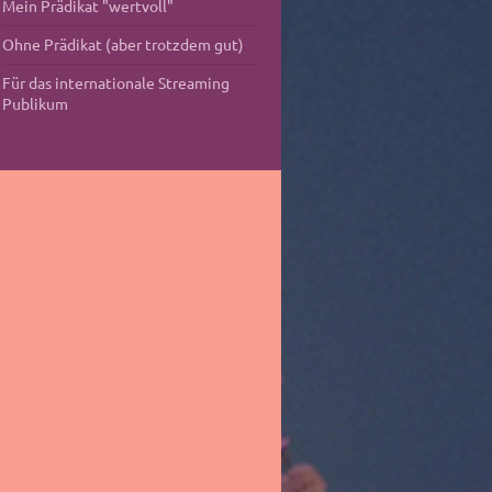
Mein Prädikat "wertvoll"
Ohne Prädikat (aber trotzdem gut)
Für das internationale Streaming
Publikum