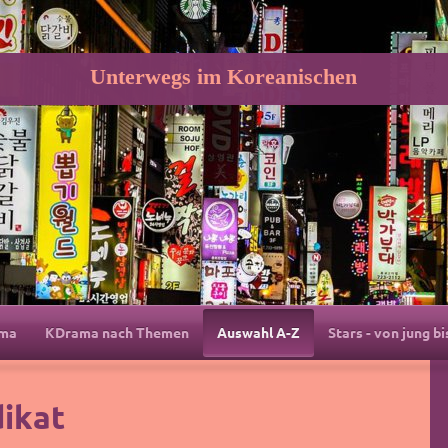
Unterwegs im Koreanischen
ama
KDrama nach Themen
Auswahl A-Z
Stars - von jung bi
dikat