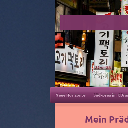
Neue Horizonte
Südkorea im KDr
Mein Prä