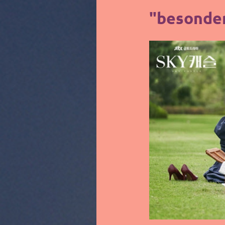
"besonder