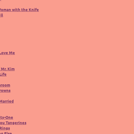
Woman with the Knife
ll
 Love Me
 Mr. Kim
Life
sroom
rowns
 Married
nty-One
You Tangerines
Rings
ng Else